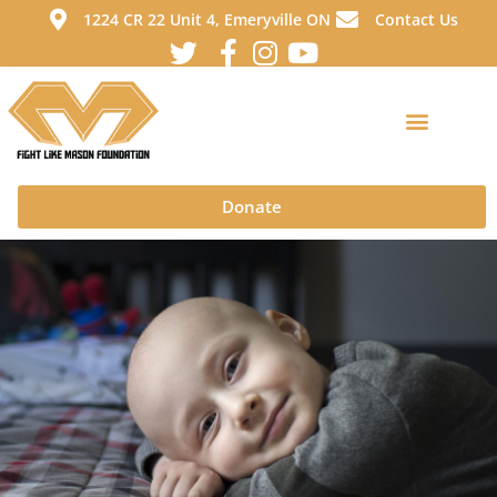
1224 CR 22 Unit 4, Emeryville ON
Contact Us
Donate