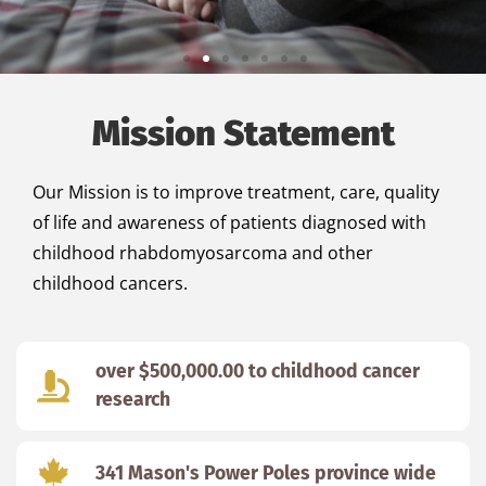
Honoring Mason while
Mission Statement
improving the lives of
others
Our Mission is to improve treatment, care, quality
of life and awareness of patients diagnosed with
Turning tragedy into positivity.
childhood rhabdomyosarcoma and other
childhood cancers.
Learn more
over $500,000.00 to childhood cancer
research
341 Mason's Power Poles province wide