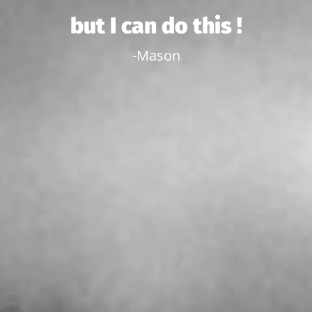
but I can do this !
-Mason