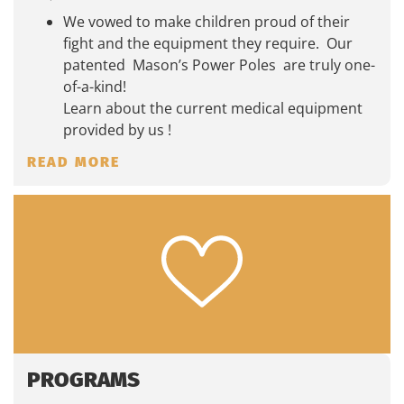
We vowed to make children proud of their
fight and the equipment they require. Our
patented Mason’s Power Poles are truly one-
of-a-kind!
Learn about the current medical equipment
provided by us !
READ MORE
PROGRAMS