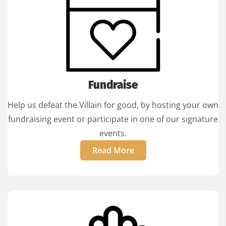
Fundraise
Help us defeat the Villain for good, by hosting your own
fundraising event or participate in one of our signature
events.
Read More