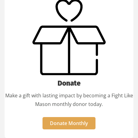
Donate
Make a gift with lasting impact by becoming a Fight Like
Mason monthly donor today.
Donate Monthly