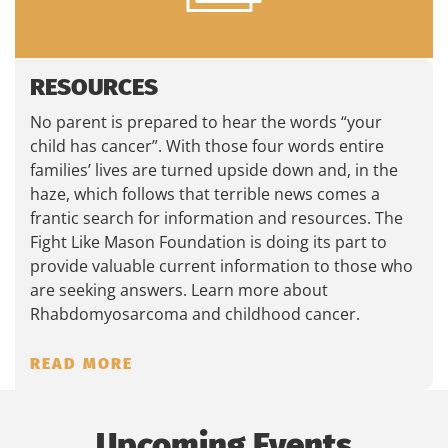
RESOURCES
No parent is prepared to hear the words “your
child has cancer”. With those four words entire
families’ lives are turned upside down and, in the
haze, which follows that terrible news comes a
frantic search for information and resources. The
Fight Like Mason Foundation is doing its part to
provide valuable current information to those who
are seeking answers. Learn more about
Rhabdomyosarcoma and childhood cancer.
READ MORE
Upcoming Events