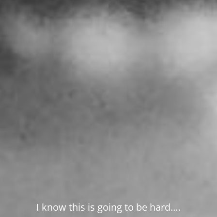
I know this is going to be hard….