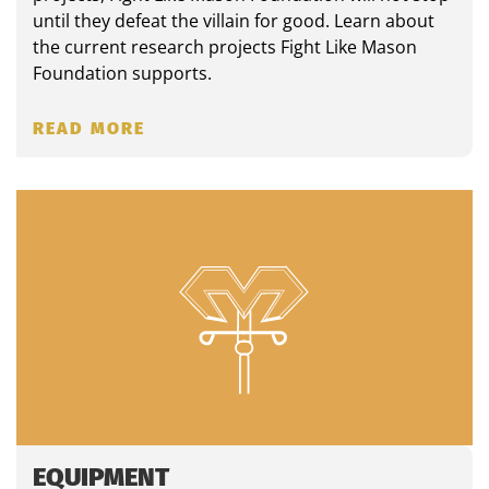
until they defeat the villain for good. Learn about
the current research projects Fight Like Mason
Foundation supports.
READ MORE
EQUIPMENT