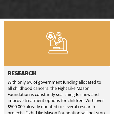
RESEARCH
With only 6% of government funding allocated to
all childhood cancers, the Fight Like Mason
Foundation is constantly searching for new and
improve treatment options for children. With over
$500,000 already donated to several research
projects, Fight Like Mason Foundation will not stop