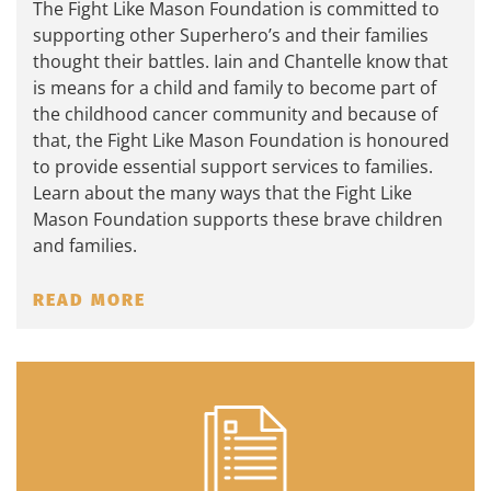
The Fight Like Mason Foundation is committed to
supporting other Superhero’s and their families
thought their battles. Iain and Chantelle know that
is means for a child and family to become part of
the childhood cancer community and because of
that, the Fight Like Mason Foundation is honoured
to provide essential support services to families.
Learn about the many ways that the Fight Like
Mason Foundation supports these brave children
and families.
READ MORE