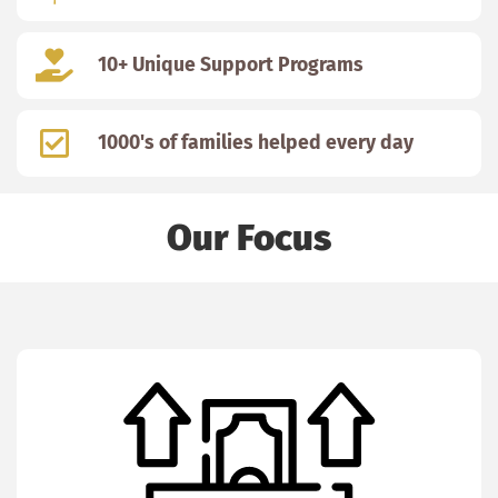
10+ Unique Support Programs
1000's of families helped every day
Our Focus