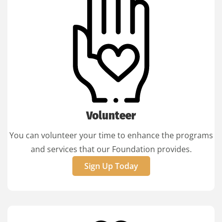
Volunteer
You can volunteer your time to enhance the programs
and services that our Foundation provides.
Sign Up Today