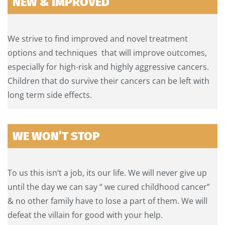
NEW & IMPROVED
We strive to find improved and novel treatment
options and techniques that will improve outcomes,
especially for high-risk and highly aggressive cancers.
Children that do survive their cancers can be left with
long term side effects.
WE WON’T STOP
To us this isn’t a job, its our life. We will never give up
until the day we can say “ we cured childhood cancer”
& no other family have to lose a part of them. We will
defeat the villain for good with your help.