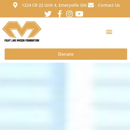
1224 CR 22 Unit 4, Emeryville ON
Contact Us
Donate