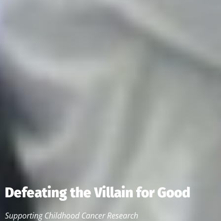
Defeating the Villain for Good
Supporting Childhood Cancer Research