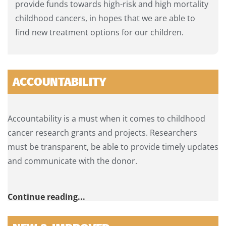
provide funds towards high-risk and high mortality
childhood cancers, in hopes that we are able to
find new treatment options for our children.
ACCOUNTABILITY
Accountability is a must when it comes to childhood
cancer research grants and projects. Researchers
must be transparent, be able to provide timely updates
and communicate with the donor.
Continue reading...