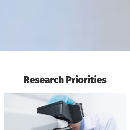
Research Priorities