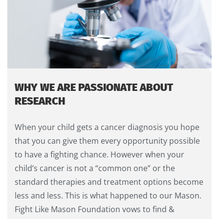
WHY WE ARE PASSIONATE ABOUT
RESEARCH
When your child gets a cancer diagnosis you hope
that you can give them every opportunity possible
to have a fighting chance. However when your
child’s cancer is not a “common one” or the
standard therapies and treatment options become
less and less. This is what happened to our Mason.
Fight Like Mason Foundation vows to find &