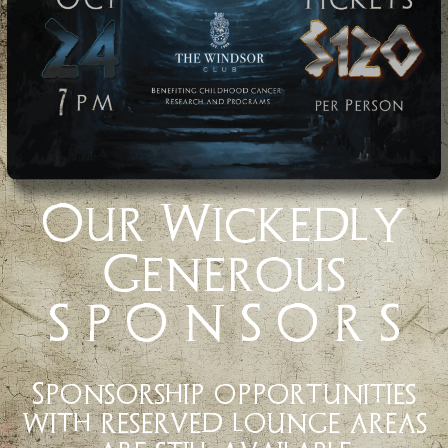
Our Wickedly
Generous
S P O N S O R S
Sponsorship opportunities
with reserved lounge areas