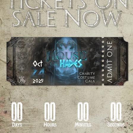
Tickets on
sale Now
00
00
00
00
Days
Hours
Minutes
Seconds