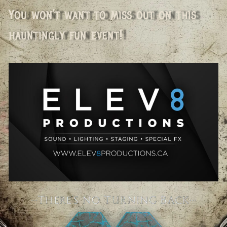
You won’t want to miss out on this
hauntingly fun event!