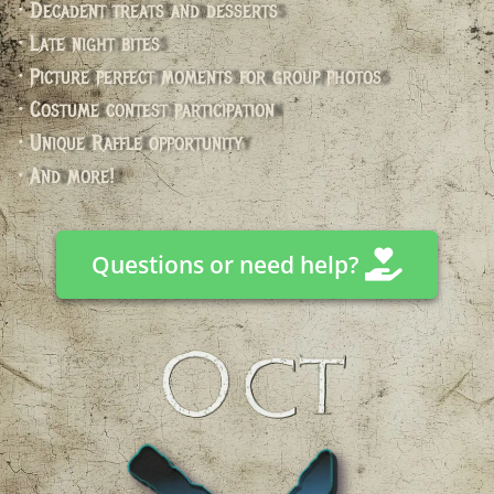
• Decadent treats and desserts
• Late night bites
• Picture perfect moments for group photos
• Costume contest participation
• Unique Raffle opportunity
• And more!
Questions or need help?