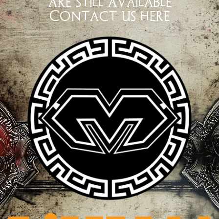
are still available
Contact us here