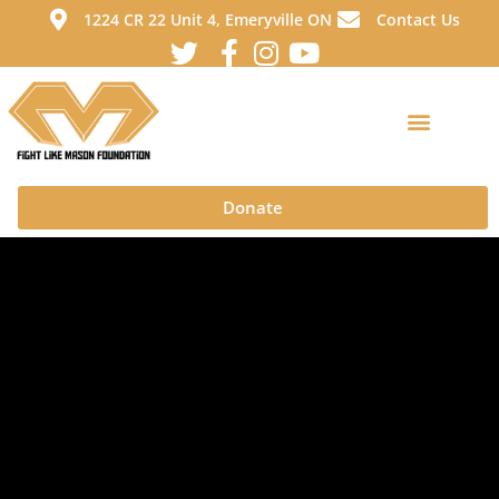
1224 CR 22 Unit 4, Emeryville ON
Contact Us
Donate