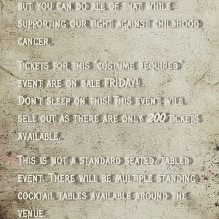
but you can do all of that while
supporting our fight against childhood
cancer.
Tickets for this *costume required*
event are on sale FRIDAY!
Don’t sleep on this! This event will
sell out as there are only
200
tickets
available.
This is not a standard seated/tabled
event. There will be multiple standing
cocktail tables available around the
venue.