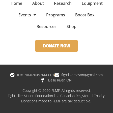
Home
About
Research
Equipment
Events
Programs
Boost Box
Resources
Shop
DONATE NOW
ID# 706020492RR0001
fightlikemason@gmail.com
Belle River, ON
Copyright © 2020 FLMF. All rights reserved.
Fight Like Mason Foundation is a Canadian Registered Charity.
Donations made to FLMF are tax deductible.