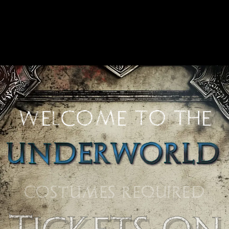
welcome to the
COSTUMES REQUIRED