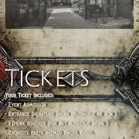
Tickets
Your Ticket Includes:
• Event Admission
• Entrance Signature Drink (Alcoholic or non )
• 1 Drink voucher (for any alcoholic drink )
• Exquisite party themed finger foods.