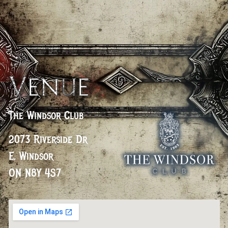
Venue
The Windsor Club
2073 Riverside Dr
E, Windsor
ON N8Y 4S7