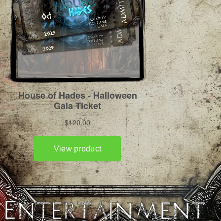
Entertainment