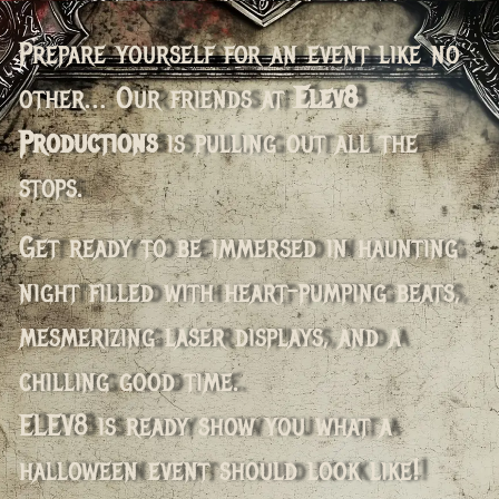
Prepare yourself for an event like no
other… Our friends at
Elev8
Productions
is pulling out all the
stops.
Get ready to be immersed in haunting
night filled with heart-pumping beats,
mesmerizing laser displays, and a
chilling good time.
ELEV8 is ready show you what a
halloween event should look like!