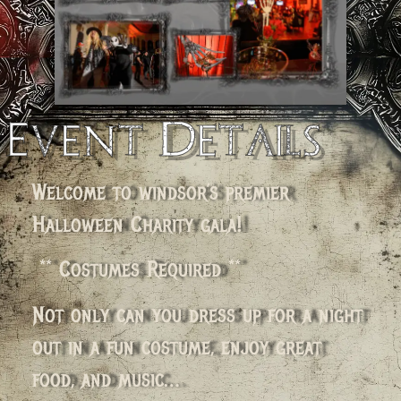
Event Details
Welcome to windsor’s premier
Halloween Charity gala!
** Costumes Required **
Not only can you dress up for a night
out in a fun costume, enjoy great
food, and music…